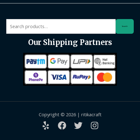
Search
Search
for:
Our Shipping Partners
Copyright © 2026 | ritikacraft