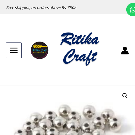
Free shipping on orders above Rs-750/-
Main
Menu