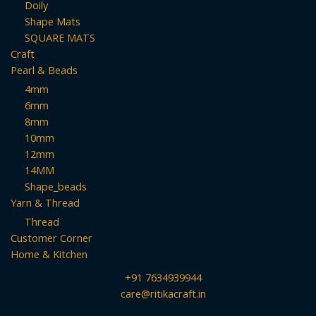
Doily
Shape Mats
SQUARE MATS
Craft
Pearl & Beads
4mm
6mm
8mm
10mm
12mm
14MM
Shape_beads
Yarn & Thread
Thread
Customer Corner
Home & Kitchen
+91 7634939944
care@ritikacraft.in