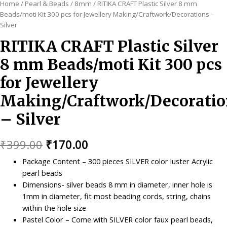
Home
/
Pearl & Beads
/
8mm
/ RITIKA CRAFT Plastic Silver 8 mm
Beads/moti Kit 300 pcs for Jewellery Making/Craftwork/Decorations –
Silver
RITIKA CRAFT Plastic Silver
8 mm Beads/moti Kit 300 pcs
for Jewellery
Making/Craftwork/Decoratio
– Silver
Original
Current
₹
399.00
₹
170.00
price
price
Package Content – 300 pieces SILVER color luster Acrylic
pearl beads
was:
is:
Dimensions- silver beads 8 mm in diameter, inner hole is
₹399.00.
₹170.00.
1mm in diameter, fit most beading cords, string, chains
within the hole size
Pastel Color – Come with SILVER color faux pearl beads,