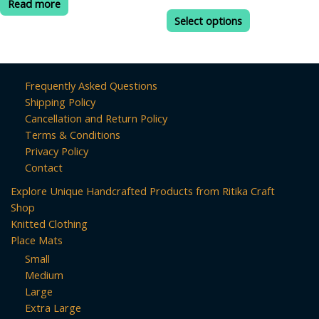
Read more
range:
out
out
This
₹190.00
of
of
Select options
product
5
5
through
₹499.00
has
multiple
variants.
Frequently Asked Questions
The
Shipping Policy
options
Cancellation and Return Policy
may
Terms & Conditions
be
Privacy Policy
chosen
Contact
on
Explore Unique Handcrafted Products from Ritika Craft
the
Shop
product
Knitted Clothing
page
Place Mats
Small
Medium
Large
Extra Large