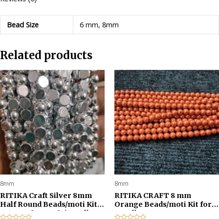
pcs
for
Bead Size
6 mm, 8mm
Jewellery
Making/Craftwork/Decorations
Related products
-
Silver
quantity
8mm
8mm
RITIKA Craft Silver 8mm
RITIKA CRAFT 8 mm
Half Round Beads/moti Kit
Orange Beads/moti Kit for
300 pcs for Craft /Jewellery
Jewellery