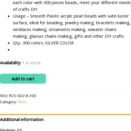
each color with 300 pieces beads, meet your different needs
of crafts DIY
Usage – Smooth Plastic acrylic pearl beads with satin luster
surface, ideal for beading, jewelry making, bracelets making,
necklaces making, ornaments making, sweater chains
making, glasses chains making, gifts and other DIY crafts
Qty- 300 colors; SILVER COLOR
Availability:
1 in stock
RITIKA
Add to cart
CRAFT
Plastic
SKU:
RCS-SILV-8-300
Silver
Category:
8mm
8
mm
Beads/moti
Additional information
Kit
Reviews (0)
300