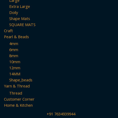
Large
Extra Large
Doily
Shape Mats
SQUARE MATS
Craft
Pearl & Beads
4mm
6mm
8mm
10mm
12mm
14MM
Shape_beads
Yarn & Thread
Thread
Customer Corner
Home & Kitchen
+91 7634939944