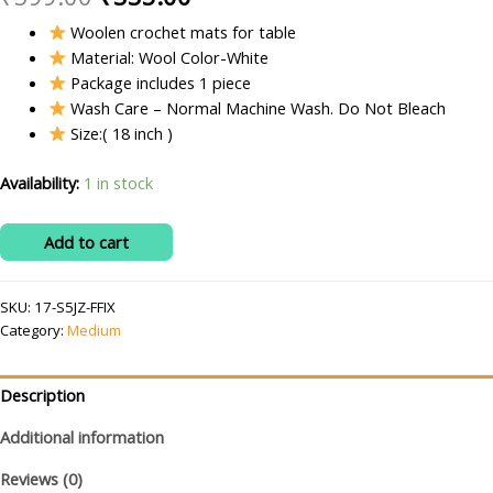
price
price
Woolen crochet mats for table
Material: Wool Color-White
was:
is:
Package includes 1 piece
₹599.00.
₹335.00.
Wash Care – Normal Machine Wash. Do Not Bleach
Size:( 18 inch )
Availability:
1 in stock
RITIKA
Add to cart
CRAFT
Crochet
SKU:
17-S5JZ-FFIX
Handmade
Category:
Medium
White
Medium
Table
Description
Mat
Additional information
Round
quantity
Reviews (0)