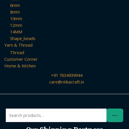
6mm
8mm
10mm
12mm
14MM
Shape_beads
Yarn & Thread
Thread
Customer Corner
Home & Kitchen
+91 7634939944
care@ritikacraft.in
Search
Search
for: