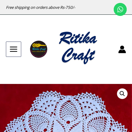
Free shipping on orders above Rs-750/-
Main
Menu