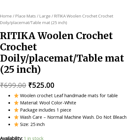
Home
/
Place Mats
/
Large
/ RITIKA Woolen Crochet Crochet
Doily/placemat/Table mat (25 inch)
RITIKA Woolen Crochet
Crochet
Doily/placemat/Table mat
(25 inch)
Original
Current
₹
699.00
₹
525.00
price
price
Woolen crochet Leaf handmade mats for table
Material: Wool Color-White
was:
is:
Package includes 1 piece
₹699.00.
₹525.00.
Wash Care – Normal Machine Wash. Do Not Bleach
Size: 25 inch
Availability:
1 in stock