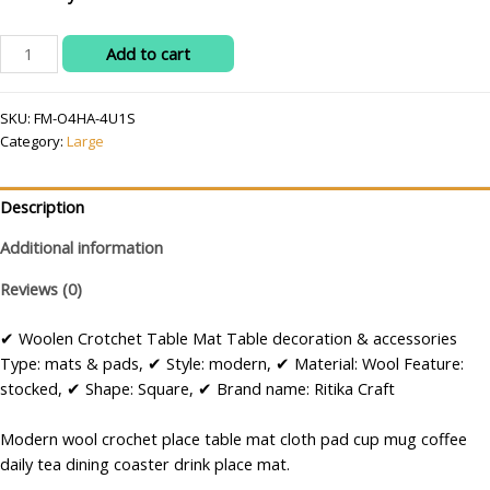
RITIKA
Add to cart
Woolen
Crochet
SKU:
FM-O4HA-4U1S
Crochet
Category:
Large
Doily/placemat/Table
mat
(25
Description
inch)
quantity
Additional information
Reviews (0)
✔ Woolen Crotchet Table Mat Table decoration & accessories
Type: mats & pads, ✔ Style: modern, ✔ Material: Wool Feature:
stocked, ✔ Shape: Square, ✔ Brand name: Ritika Craft
Modern wool crochet place table mat cloth pad cup mug coffee
daily tea dining coaster drink place mat.