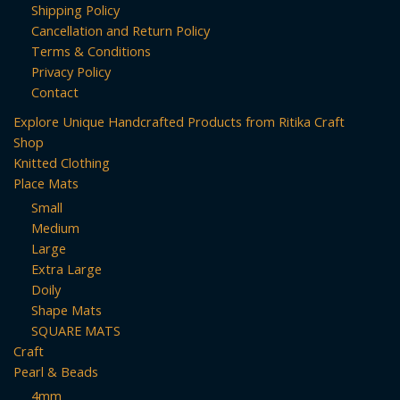
Shipping Policy
options
Cancellation and Return Policy
may
Terms & Conditions
be
Privacy Policy
chosen
Contact
on
Explore Unique Handcrafted Products from Ritika Craft
the
Shop
product
Knitted Clothing
page
Place Mats
Small
Medium
Large
Extra Large
Doily
Shape Mats
SQUARE MATS
Craft
Pearl & Beads
4mm