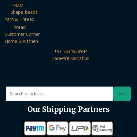
14MM
Shape_beads
Yarn & Thread
Thread
Customer Corner
Home & Kitchen
+91 7634939944
care@ritikacraft.in
Search
Search
for:
Our Shipping Partners