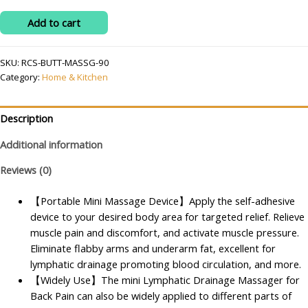
was:
is:
Wireless
Add to cart
₹499.00.
₹140.00.
Neck
Cervical
SKU:
RCS-BUTT-MASSG-90
Massager
Category:
Home & Kitchen
Portable
Rechargeable
Full
Description
Body
Additional information
Massager
for
Reviews (0)
Pain
Relief
【Portable Mini Massage Device】Apply the self-adhesive
Portable
device to your desired body area for targeted relief. Relieve
8
muscle pain and discomfort, and activate muscle pressure.
Mode
Eliminate flabby arms and underarm fat, excellent for
Ems
lymphatic drainage promoting blood circulation, and more.
Massager
【Widely Use】The mini Lymphatic Drainage Massager for
Microcurrent
Back Pain can also be widely applied to different parts of
Cervical