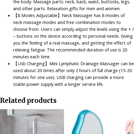
the body. Massage parts: neck, back, waist, buttocks, legs,
Neck
and other parts. Relaxation gifts for men and women.
Massager
【8 Modes Adjustable】Neck Massager has 8 modes of
for
neck massage modes and free combination modes to
Pain
choose from. Users can simply adjust the levels using the + /
Relief
– buttons on the device according to personal needs. Giving
quantity
you the feeling of a real massage, and getting the effect of
relieving fatigue. The recommended duration of use is 20
minutes each time.
【Usb Charging】Mini Lymphatic Drainage Massager can be
used about 20 times after only 2 hours of full charge (15-20
minutes for one use). USB charging can provide a more
stable power supply with a longer service life.
Related products