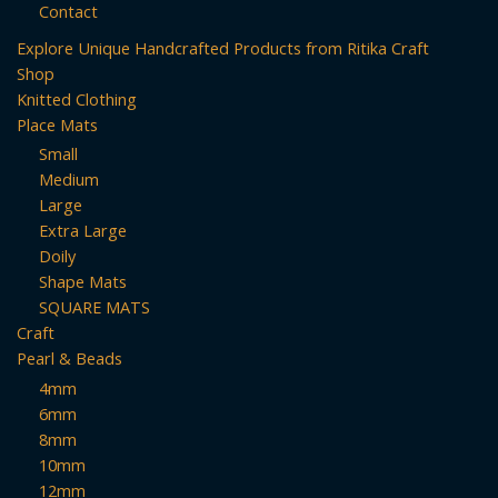
Contact
Explore Unique Handcrafted Products from Ritika Craft
Shop
Knitted Clothing
Place Mats
Small
Medium
Large
Extra Large
Doily
Shape Mats
SQUARE MATS
Craft
Pearl & Beads
4mm
6mm
8mm
10mm
12mm