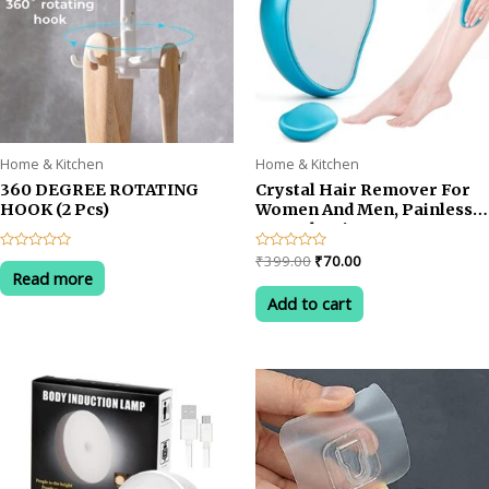
Home & Kitchen
Home & Kitchen
360 DEGREE ROTATING
Crystal Hair Remover For
HOOK (2 Pcs)
Women And Men, Painless
Crystal Hair Eraser For
Arms Legs & Back, Reusable
Original
Current
Rated
Rated
₹
399.00
₹
70.00
Hair Removal Stone
0
0
Read more
price
price
out
out
was:
is:
of
of
Add to cart
5
5
₹399.00.
₹70.00.