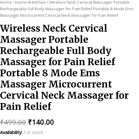
Home
/
Home & Kitchen
/ Wireless Neck Cervical Massager Portable
Rechargeable Full Body Massager for Pain Relief Portable 8 Mode Ems
Massager Microcurrent Cervical Neck Massager for Pain Relief
Wireless Neck Cervical
Massager Portable
Rechargeable Full Body
Massager for Pain Relief
Portable 8 Mode Ems
Massager Microcurrent
Cervical Neck Massager for
Pain Relief
Original
Current
₹
499.00
₹
140.00
price
price
Availability:
1 in stock