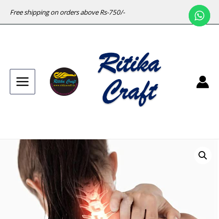
Free shipping on orders above Rs-750/-
Main
Menu