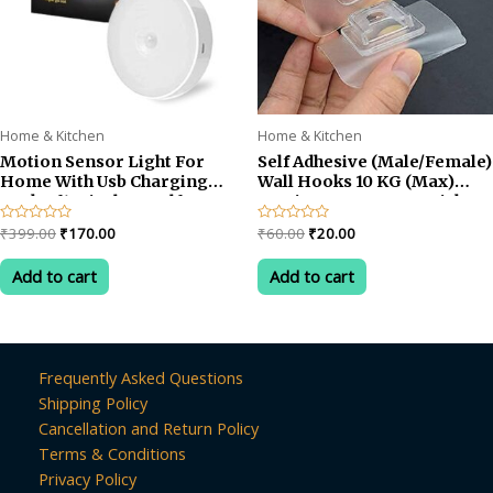
Home & Kitchen
Home & Kitchen
Motion Sensor Light For
Self Adhesive (Male/Female)
Home With Usb Charging
Wall Hooks 10 KG (Max)
Pack of1 Wireless Self
Magic Transparent Sticker
Adhesive Led Magnetic
Hooks for Hanging Mobile
Original
Current
Original
Current
Rated
₹
399.00
₹
170.00
Rated
₹
60.00
₹
20.00
Motion Activated Light
Case Spike Guards Toilet
0
0
price
price
price
price
out
out
Motion Sensor
Brush Photo Frames
was:
is:
was:
is:
of
of
Add to cart
Add to cart
Rechargeable Light
Bathroom/Kitchen
5
5
₹399.00.
₹170.00.
₹60.00.
₹20.00.
Accessories
Frequently Asked Questions
Shipping Policy
Cancellation and Return Policy
Terms & Conditions
Privacy Policy