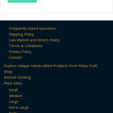
Frequently Asked Questions
Shipping Policy
Cancellation and Return Policy
Terms & Conditions
Privacy Policy
Contact
Explore Unique Handcrafted Products from Ritika Craft
Shop
Knitted Clothing
Place Mats
Small
Medium
Large
Extra Large