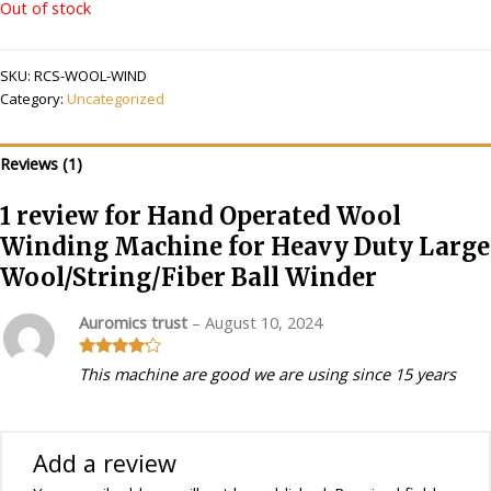
Out of stock
SKU:
RCS-WOOL-WIND
Category:
Uncategorized
Reviews (1)
1 review for
Hand Operated Wool
Winding Machine for Heavy Duty Large
Wool/String/Fiber Ball Winder
Auromics trust
–
August 10, 2024
Rated
4
This machine are good we are using since 15 years
out of 5
Add a review