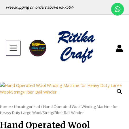
Free shipping on orders above Rs-750/-
Main
Menu
Home
/
Uncategorized
/ Hand Operated Wool Winding Machine for
Heavy Duty Large Wool/String/Fiber Ball Winder
Hand Operated Wool