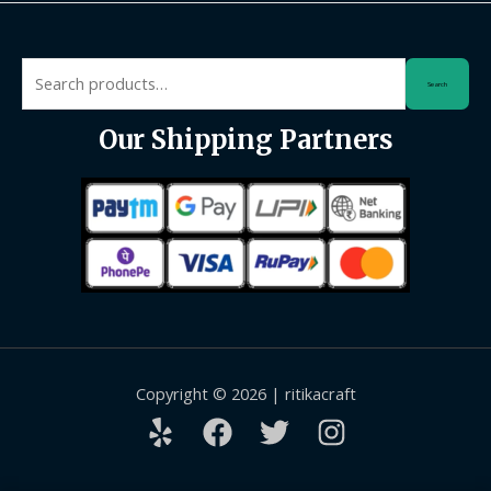
Search
Search
for:
Our Shipping Partners
Copyright © 2026 | ritikacraft