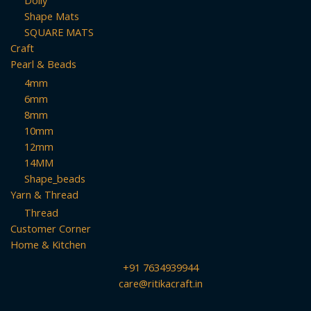
Doily
Shape Mats
SQUARE MATS
Craft
Pearl & Beads
4mm
6mm
8mm
10mm
12mm
14MM
Shape_beads
Yarn & Thread
Thread
Customer Corner
Home & Kitchen
+91 7634939944
care@ritikacraft.in