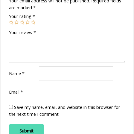
Your email address will not be published.
Required fields
are marked
*
Your rating
*
Your review
*
Name
*
Email
*
Save my name, email, and website in this browser for
the next time I comment.