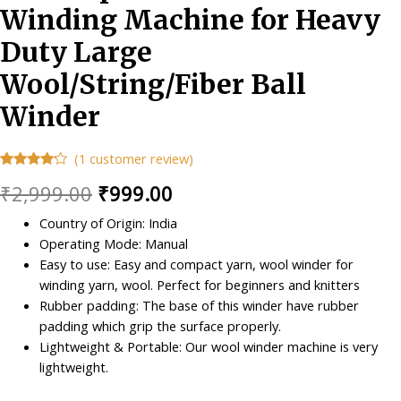
Winding Machine for Heavy
Duty Large
Wool/String/Fiber Ball
Winder
(
1
customer review)
Rated
1
Original
Current
₹
2,999.00
₹
999.00
4.00
out
of 5
based
price
price
Country of Origin: India
on
customer
Operating Mode: Manual
was:
is:
rating
Easy to use: Easy and compact yarn, wool winder for
₹2,999.00.
₹999.00.
winding yarn, wool. Perfect for beginners and knitters
Rubber padding: The base of this winder have rubber
padding which grip the surface properly.
Lightweight & Portable: Our wool winder machine is very
lightweight.