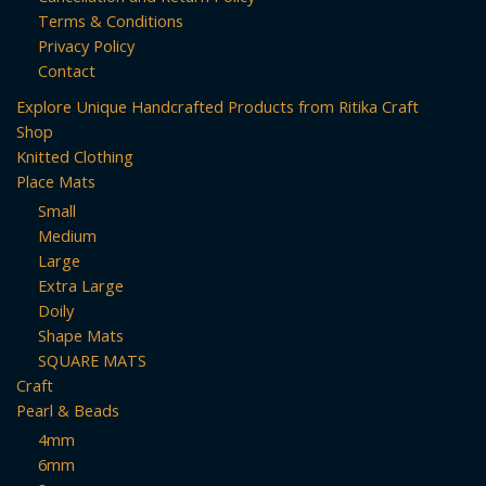
Terms & Conditions
Privacy Policy
Contact
Explore Unique Handcrafted Products from Ritika Craft
Shop
Knitted Clothing
Place Mats
Small
Medium
Large
Extra Large
Doily
Shape Mats
SQUARE MATS
Craft
Pearl & Beads
4mm
6mm