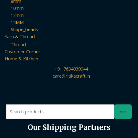
8mm
10mm
12mm
14MM
Shape_beads
Yarn & Thread
Thread
Customer Corner
Home & Kitchen
+91 7634939944
care@ritikacraft.in
Search
Search
for:
Our Shipping Partners