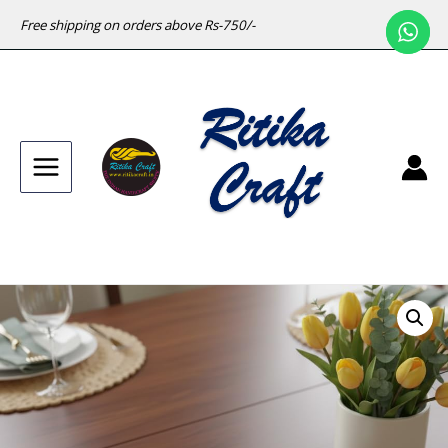
Free shipping on orders above Rs-750/-
Main
Menu