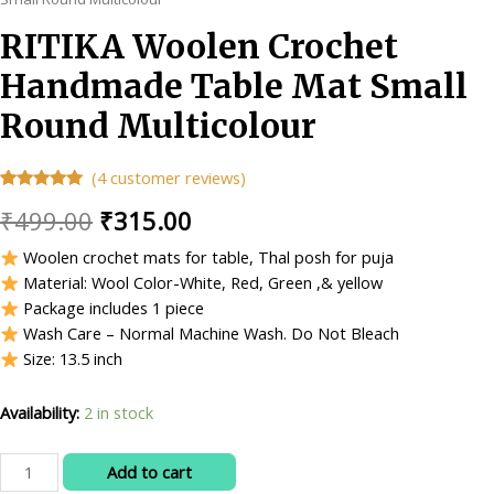
RITIKA Woolen Crochet
Handmade Table Mat Small
Round Multicolour
(
4
customer reviews)
Rated
4
4.75
Original
Current
₹
499.00
₹
315.00
out of 5
based on
customer
price
price
Woolen crochet mats for table, Thal posh for puja
ratings
Material: Wool Color-White, Red, Green ,& yellow
was:
is:
Package includes 1 piece
₹499.00.
₹315.00.
Wash Care – Normal Machine Wash. Do Not Bleach
Size: 13.5 inch
Availability:
2 in stock
RITIKA
Add to cart
Woolen