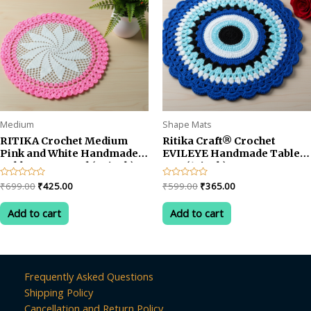
Medium
Shape Mats
RITIKA Crochet Medium
Ritika Craft® Crochet
Pink and White Handmade
EVILEYE Handmade Table
Table Mat Round (22 inch)
Mat (13inch)
Original
Current
Original
Current
Rated
₹
699.00
₹
425.00
Rated
₹
599.00
₹
365.00
0
0
price
price
price
price
out
out
was:
is:
was:
is:
of
of
Add to cart
Add to cart
5
5
₹699.00.
₹425.00.
₹599.00.
₹365.00.
Frequently Asked Questions
Shipping Policy
Cancellation and Return Policy