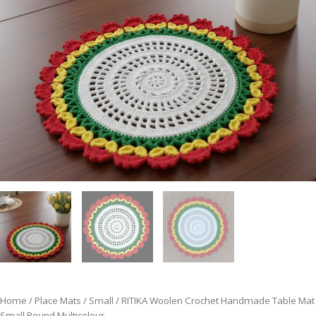
Home
/
Place Mats
/
Small
/ RITIKA Woolen Crochet Handmade Table Mat
Small Round Multicolour