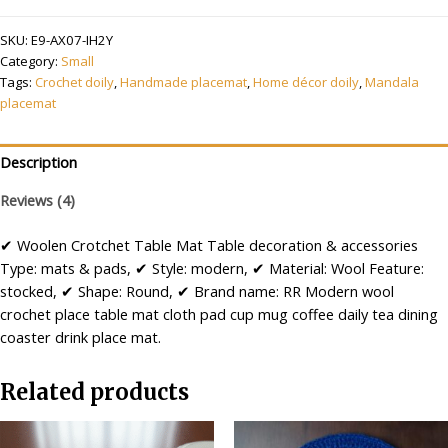
Crochet
SKU:
E9-AX07-IH2Y
Handmade
Category:
Small
Table
Tags:
Crochet doily
,
Handmade placemat
,
Home décor doily
,
Mandala
Mat
placemat
Small
Round
Multicolour
Description
quantity
Reviews (4)
✔ Woolen Crotchet Table Mat Table decoration & accessories
Type: mats & pads, ✔ Style: modern, ✔ Material: Wool Feature:
stocked, ✔ Shape: Round, ✔ Brand name: RR Modern wool
crochet place table mat cloth pad cup mug coffee daily tea dining
coaster drink place mat.
Related products