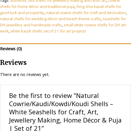
Tags:
authentic sea shells for jewellery making and resin art
,
cowrie
Seashells
shells for home décor and traditional puja
,
feng shui kaudi shells for
for
good luck and prosperity
,
natural cowrie shells for craft and decoration
,
Craft,
natural shells for wedding décor and beach theme crafts
,
seashells for
Art,
DIY jewellery and handmade crafts
,
small white cowrie shells for DIY art
Jewellery
work
,
white kaudi shells set of 21 for art projects
Making,
Home
Reviews (0)
Décor
&
Reviews
Puja
|
There are no reviews yet.
Set
of
21
Be the first to review “Natural
quantity
Cowrie/Kaudi/Kowdi/Koudi Shells –
White Seashells for Craft, Art,
Jewellery Making, Home Décor & Puja
| Set of 21”