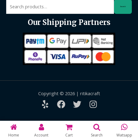
Search
Search
for:
Our Shipping Partners
Copyright © 2026 | ritikacraft
Home
Account
Cart
Search
Watsapp