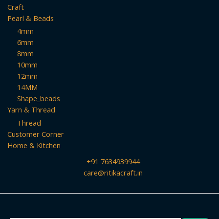
Craft
Pearl & Beads
4mm
6mm
8mm
10mm
12mm
14MM
Shape_beads
Yarn & Thread
Thread
Customer Corner
Home & Kitchen
+91 7634939944
care@ritikacraft.in