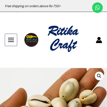
Free shipping on orders above Rs-750/-
Main
Menu