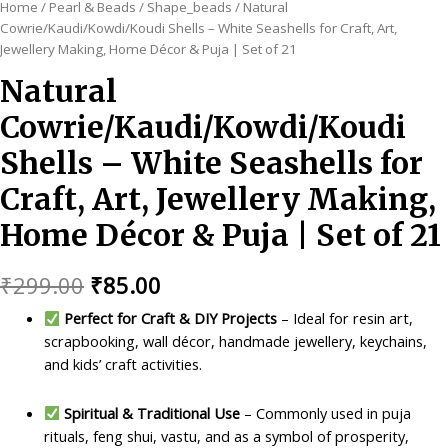
Home
/
Pearl & Beads
/
Shape_beads
/ Natural
Cowrie/Kaudi/Kowdi/Koudi Shells – White Seashells for Craft, Art,
Jewellery Making, Home Décor & Puja | Set of 21
Natural
Cowrie/Kaudi/Kowdi/Koudi
Shells – White Seashells for
Craft, Art, Jewellery Making,
Home Décor & Puja | Set of 21
Original
Current
₹
299.00
₹
85.00
price
price
Perfect for Craft & DIY Projects
– Ideal for resin art,
scrapbooking, wall décor, handmade jewellery, keychains,
was:
is:
and kids’ craft activities.
₹299.00.
₹85.00.
Spiritual & Traditional Use
– Commonly used in puja
rituals, feng shui, vastu, and as a symbol of prosperity,