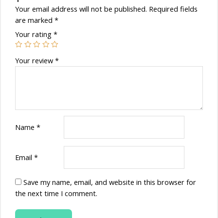
Your email address will not be published.
Required fields
are marked
*
Your rating
*
Your review
*
Name
*
Email
*
Save my name, email, and website in this browser for
the next time I comment.