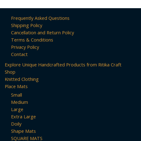
Frequently Asked Questions
Shipping Policy
Cancellation and Return Policy
Terms & Conditions
Privacy Policy
Contact
Explore Unique Handcrafted Products from Ritika Craft
Shop
Knitted Clothing
Place Mats
Small
Medium
Large
Extra Large
Doily
Shape Mats
SQUARE MATS