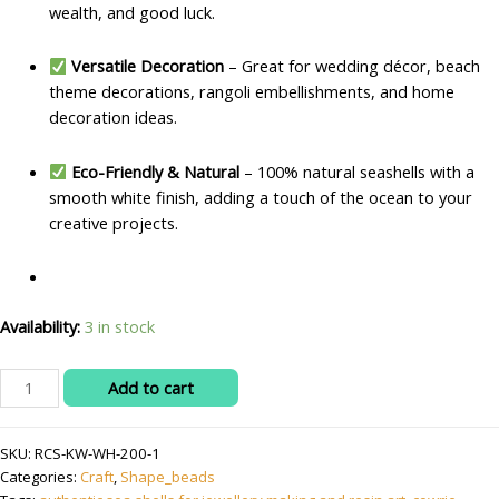
wealth, and good luck.
Versatile Decoration
– Great for wedding décor, beach
theme decorations, rangoli embellishments, and home
decoration ideas.
Eco-Friendly & Natural
– 100% natural seashells with a
smooth white finish, adding a touch of the ocean to your
creative projects.
Availability:
3 in stock
Natural
Add to cart
Cowrie/Kaudi/Kowdi/Koudi
Shells
SKU:
RCS-KW-WH-200-1
–
Categories:
Craft
,
Shape_beads
White