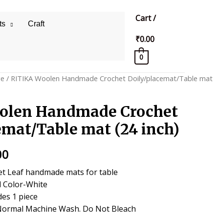
Cart
/
ts
Craft
₹
0.00
0
ge
/ RITIKA Woolen Handmade Crochet Doily/placemat/Table mat
olen Handmade Crochet
emat/Table mat (24 inch)
al
Current
00
price
t Leaf handmade mats for table
l Color-White
is:
des 1 piece
0.
₹450.00.
Normal Machine Wash. Do Not Bleach