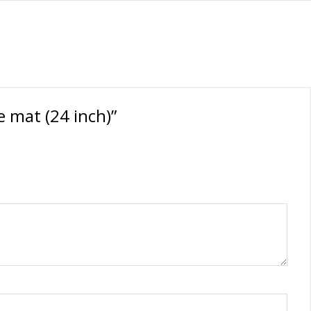
 mat (24 inch)”