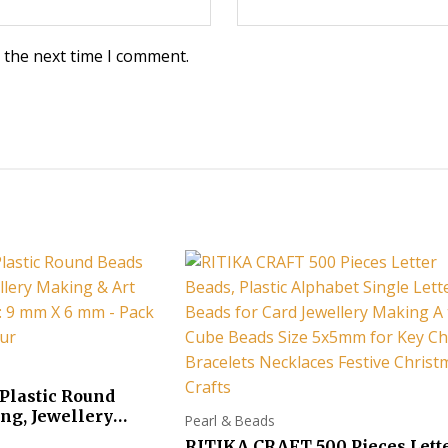
 the next time I comment.
Plastic Round
ng, Jewellery
Pearl & Beads
ft Work !! Size : 9
RITIKA CRAFT 500 Pieces Lett