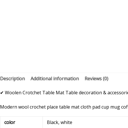
Description
Additional information
Reviews (0)
✔ Woolen Crotchet Table Mat Table decoration & accessories
Modern wool crochet place table mat cloth pad cup mug coffe
color
Black, white