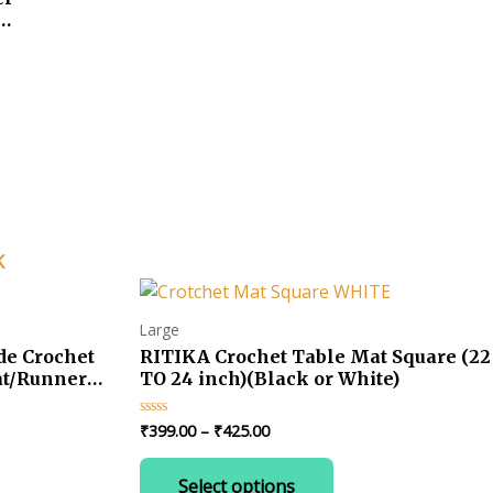
ts
K
Large
e Crochet
RITIKA Crochet Table Mat Square (22
at/Runner
TO 24 inch)(Black or White)
Price
₹
399.00
–
₹
425.00
Rated
0
range:
out
This
₹399.00
of
Select options
product
5
through