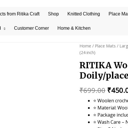
s from Ritika Craft
Shop
Knitted Clothing
Place Ma
d
Customer Corner
Home & Kitchen
Home
/
Place Mats
/
Lar
(24 inch)
RITIKA Wo
Doily/plac
Origin
₹
699.00
₹
450.
price
⭐ Woolen croche
⭐ Material: Woo
was:
⭐ Package inclu
₹699.0
⭐ Wash Care – 