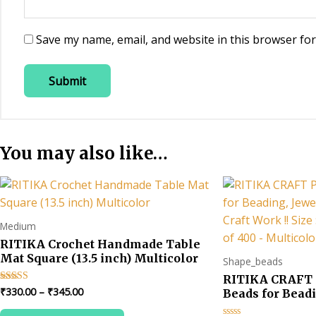
Save my name, email, and website in this browser for
You may also like…
Medium
RITIKA Crochet Handmade Table
Mat Square (13.5 inch) Multicolor
Shape_beads
RITIKA CRAFT 
Price
₹
330.00
–
₹
345.00
Rated
Beads for Beadi
4.67
range:
Making & Art Cra
out of 5
This