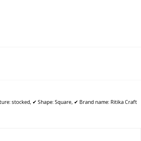
ure: stocked, ✔ Shape: Square, ✔ Brand name: Ritika Craft