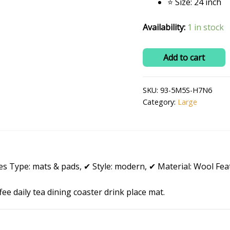
⭐ Size: 24 inch
Availability:
1 in stock
RITIKA
Add to cart
Woolen
Handmade
SKU:
93-5M5S-H7N6
Crochet
Category:
Large
Doily/placemat/Table
mat
(24
inch)
quantity
 Type: mats & pads, ✔ Style: modern, ✔ Material: Wool Feat
e daily tea dining coaster drink place mat.