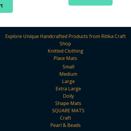
is:
rt
.
₹525.00.
Explore Unique Handcrafted Products from Ritika Craft
Shop
Knitted Clothing
Place Mats
Small
Medium
Large
Extra Large
Doily
Shape Mats
SQUARE MATS
Craft
Pearl & Beads