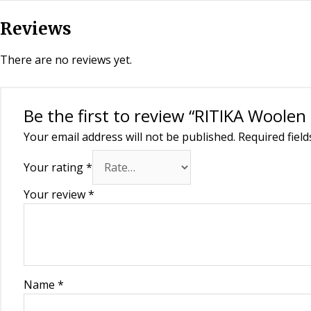
Reviews
There are no reviews yet.
Be the first to review “RITIKA Woole
Your email address will not be published.
Required fiel
Your rating
*
Your review
*
Name
*