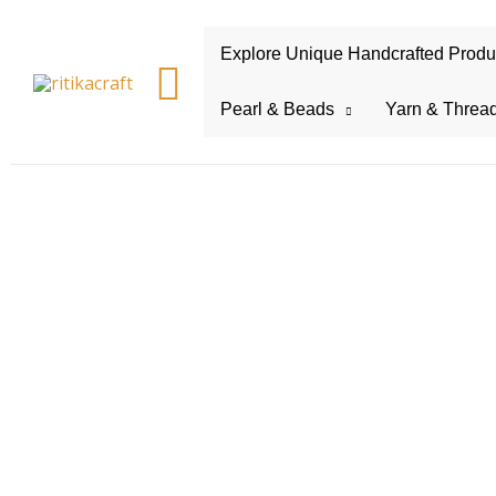
Explore Unique Handcrafted Product
Search
Pearl & Beads
Yarn & Threa