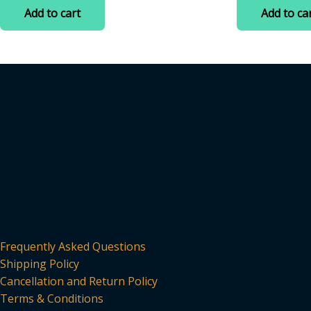
was:
is:
was:
of
of
Add to cart
Add to ca
5
5
₹599.00.
₹385.00.
₹699.00
Frequently Asked Questions
Shipping Policy
Cancellation and Return Policy
Terms & Conditions