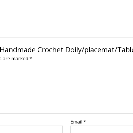
n Handmade Crochet Doily/placemat/Table
ds are marked
*
Email
*