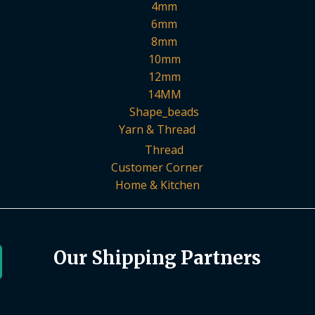
4mm
6mm
8mm
10mm
12mm
14MM
Shape_beads
Yarn & Thread
Thread
Customer Corner
Home & Kitchen
Our Shipping Partners