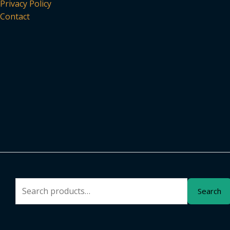
Privacy Policy
Contact
Search
Search
for: