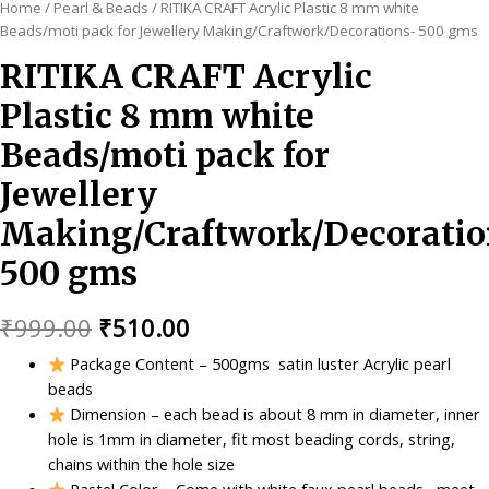
Home
/
Pearl & Beads
/ RITIKA CRAFT Acrylic Plastic 8 mm white
Beads/moti pack for Jewellery Making/Craftwork/Decorations- 500 gms
RITIKA CRAFT Acrylic
Plastic 8 mm white
Beads/moti pack for
Jewellery
Making/Craftwork/Decoratio
500 gms
Original
Current
₹
999.00
₹
510.00
price
price
Package Content – 500gms satin luster Acrylic pearl
beads
was:
is:
Dimension – each bead is about 8 mm in diameter, inner
₹999.00.
₹510.00.
hole is 1mm in diameter, fit most beading cords, string,
chains within the hole size