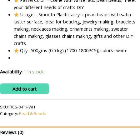
Pastel Color – Come with white faux pearl beads, meet
your different needs of crafts DIY
Usage – Smooth Plastic acrylic pearl beads with satin
luster surface, ideal for beading, jewelry making, bracelets
making, necklaces making, ornaments making, sweater
chains making, glasses chains making, gifts and other DIY
crafts
Qty- 500gms (0.5 kg) (1700-1800PCS); colors- white
Availability:
1 in stock
RITIKA
Add to cart
CRAFT
Acrylic
SKU:
RCS-8-PK-WH
Plastic
Category:
Pearl & Beads
8
mm
white
Reviews (0)
Beads/moti