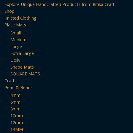
Explore Unique Handcrafted Products from Ritika Craft
Shop
Knitted Clothing
Place Mats
Small
Medium
Large
Extra Large
Doily
Shape Mats
SQUARE MATS
Craft
Pearl & Beads
4mm
6mm
8mm
10mm
12mm
14MM