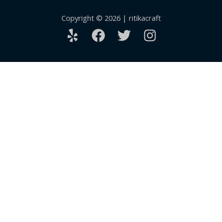
Copyright © 2026 | ritikacraft