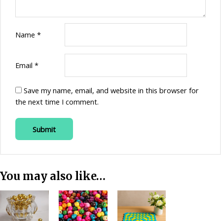
Name
*
Email
*
Save my name, email, and website in this browser for
the next time I comment.
You may also like…