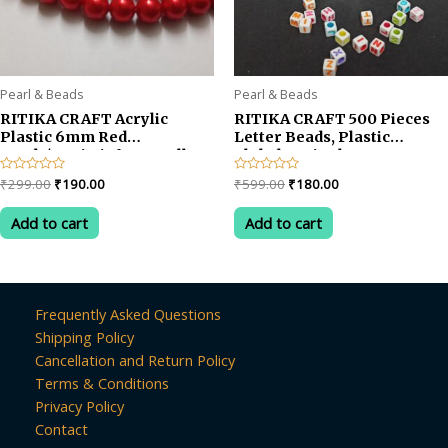
Pearl & Beads
Pearl & Beads
RITIKA CRAFT Acrylic
RITIKA CRAFT 500 Pieces
Plastic 6mm Red
Letter Beads, Plastic
Beads/moti Kit for Jewellery
Alphabet Single Letter
Making/Craftwork/Decorations
Beads for Card Jewellery
Original
Current
Original
Current
Rated
₹
299.00
₹
190.00
Rated
₹
599.00
₹
180.00
Making A to Z Cube Beads
0
0
price
price
price
price
out
out
Size 5x5mm for Key Chains
was:
is:
was:
is:
of
of
Add to cart
Add to cart
Bracelets Necklaces Festive
5
5
₹299.00.
₹190.00.
₹599.00.
₹180.00.
Christmas Crafts
Frequently Asked Questions
Shipping Policy
Cancellation and Return Policy
Terms & Conditions
Privacy Policy
Contact