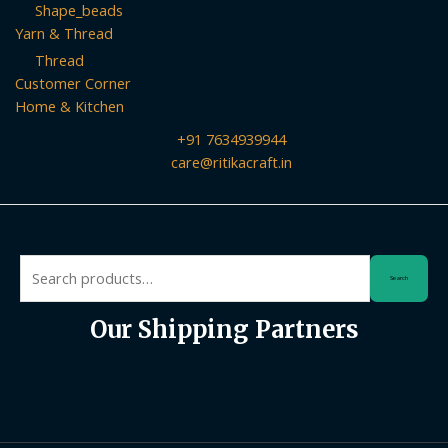
Shape_beads
Yarn & Thread
Thread
Customer Corner
Home & Kitchen
+91 7634939944
care@ritikacraft.in
Search
Search
for:
Our Shipping Partners