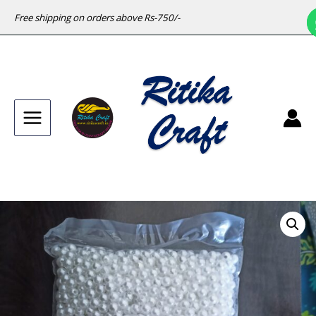
Free shipping on orders above Rs-750/-
Main
Menu