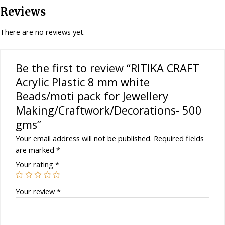
pack
Reviews
for
Jewellery
There are no reviews yet.
Making/Craftwork/Decorations-
500
gms
Be the first to review “RITIKA CRAFT
quantity
Acrylic Plastic 8 mm white
Beads/moti pack for Jewellery
Making/Craftwork/Decorations- 500
gms”
Your email address will not be published.
Required fields
are marked
*
Your rating
*
Your review
*