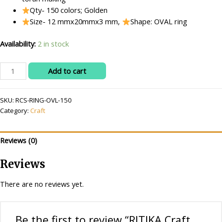
Qty- 150 colors; Golden
Size- 12 mmx20mmx3 mm,
Shape: OVAL ring
Availability:
2 in stock
RITIKA
Add to cart
Craft
Golden
SKU:
RCS-RING-OVL-150
Plastic
Category:
Craft
Oval
Ring
Shape
Reviews (0)
150
pcs
Reviews
for
Toran
There are no reviews yet.
Making/Jewellery
Making/Craftwork/Decorations
quantity
Be the first to review “RITIKA Craft