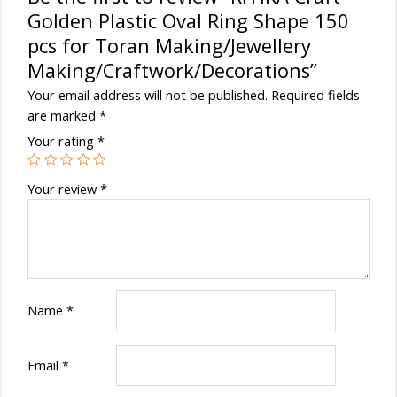
Golden Plastic Oval Ring Shape 150
pcs for Toran Making/Jewellery
Making/Craftwork/Decorations”
Your email address will not be published.
Required fields
are marked
*
Your rating
*
Your review
*
Name
*
Email
*