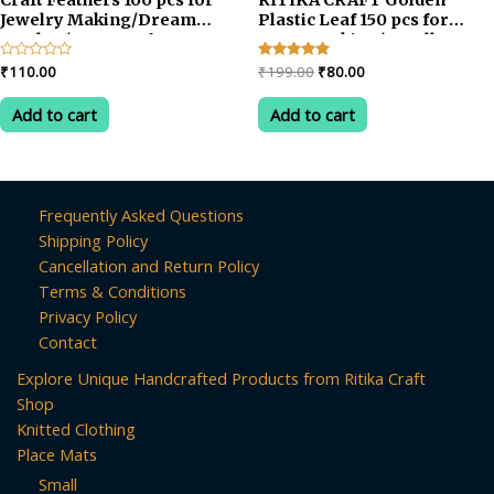
Jewelry Making/Dream
Plastic Leaf 150 pcs for
Catcher/Art & Crafts
Toran Making/Jewellery
Making/Craftwork/Decorat
Original
Current
Rated
₹
110.00
Rated
₹
199.00
₹
80.00
0
5.00
price
price
out
out of 5
was:
is:
of
Add to cart
Add to cart
5
₹199.00.
₹80.00.
Frequently Asked Questions
Shipping Policy
Cancellation and Return Policy
Terms & Conditions
Privacy Policy
Contact
Explore Unique Handcrafted Products from Ritika Craft
Shop
Knitted Clothing
Place Mats
Small