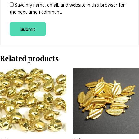
Save my name, email, and website in this browser for
the next time I comment.
Related products