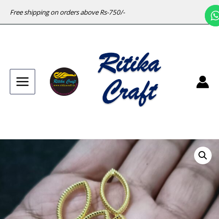
Free shipping on orders above Rs-750/-
Main
Menu