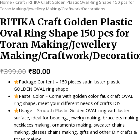
Home
/
Craft
/ RITIKA Craft Golden Plastic Oval Ring Shape 150 pcs for
Toran Making/Jewellery Making/Craftwork/Decorations
RITIKA Craft Golden Plastic
Oval Ring Shape 150 pcs for
Toran Making/Jewellery
Making/Craftwork/Decoratio
Original
Current
₹
399.00
₹
80.00
price
price
Package Content – 150 pieces satin luster plastic
GOLDEN OVAL ring shape
was:
is:
Pastel Color – Come with golden color faux craft OVAL
₹399.00.
₹80.00.
ring shape, meet your different needs of crafts DIY
Usage – Smooth Plastic Golden OVAL ring with luster
surface, ideal for beading, jewelry making, bracelets making,
necklaces making, ornaments making, sweater chains
making, glasses chains making, gifts and other DIY crafts &
toran making