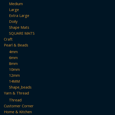
Medium
Large
Extra Large
Doily
Shape Mats
SQUARE MATS
Craft
Pearl & Beads
4mm
6mm
8mm
10mm
12mm
14MM
Shape_beads
Yarn & Thread
Thread
Customer Corner
Home & Kitchen