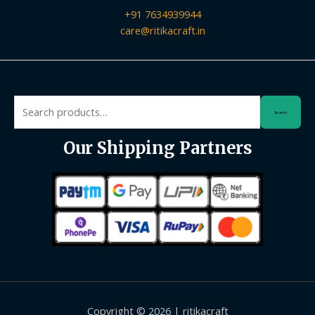
+91 7634939944
care@ritikacraft.in
Search
Search
for:
Our Shipping Partners
Copyright © 2026 | ritikacraft