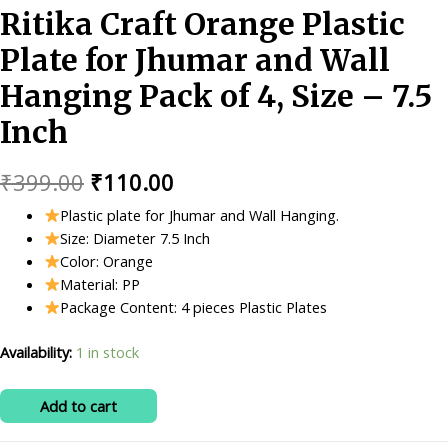
Ritika Craft Orange Plastic
Plate for Jhumar and Wall
Hanging Pack of 4, Size – 7.5
Inch
Original
Current
₹
399.00
₹
110.00
price
price
Plastic plate for Jhumar and Wall Hanging.
Size: Diameter 7.5 Inch
was:
is:
Color: Orange
₹399.00.
₹110.00.
Material: PP
Package Content: 4 pieces Plastic Plates
Availability:
1 in stock
Ritika
Add to cart
Craft
Orange