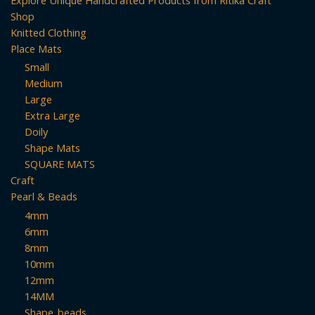
Shop
Knitted Clothing
Place Mats
Small
Medium
Large
Extra Large
Doily
Shape Mats
SQUARE MATS
Craft
Pearl & Beads
4mm
6mm
8mm
10mm
12mm
14MM
Shape_beads