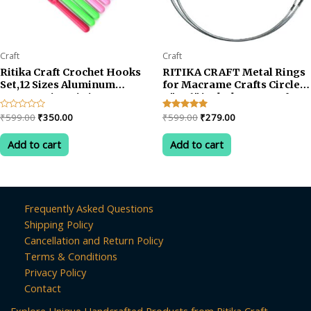
Craft
Craft
Ritika Craft Crochet Hooks
RITIKA CRAFT Metal Rings
Set,12 Sizes Aluminum
for Macrame Crafts Circle
Ergonomic Knitting
9″ & 6″ inch shape set of 8
Needles Kit Weave Yarn
Original
Current
Original
Current
Rated
₹
599.00
₹
350.00
Rated
₹
599.00
₹
279.00
Craft Set, 2mm -5mm
0
5.00
price
price
price
price
out
out of 5
was:
is:
was:
is:
of
Add to cart
Add to cart
5
₹599.00.
₹350.00.
₹599.00.
₹279.00.
Frequently Asked Questions
Shipping Policy
Cancellation and Return Policy
Terms & Conditions
Privacy Policy
Contact
Explore Unique Handcrafted Products from Ritika Craft