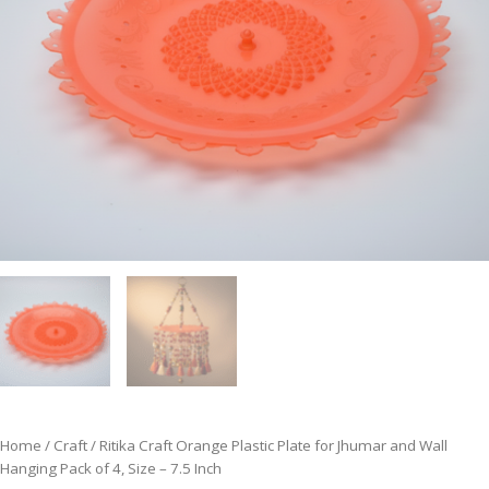
Home
/
Craft
/ Ritika Craft Orange Plastic Plate for Jhumar and Wall
Hanging Pack of 4, Size – 7.5 Inch