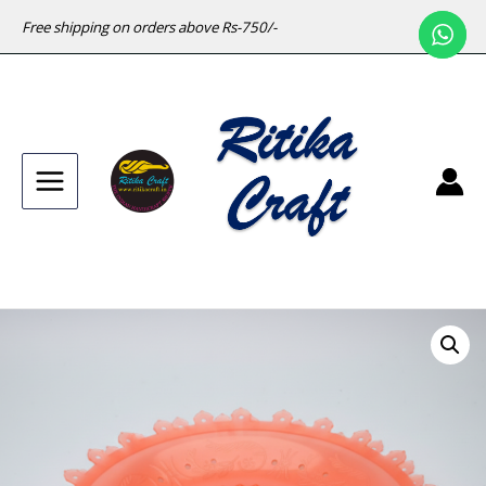
Free shipping on orders above Rs-750/-
Main
Menu