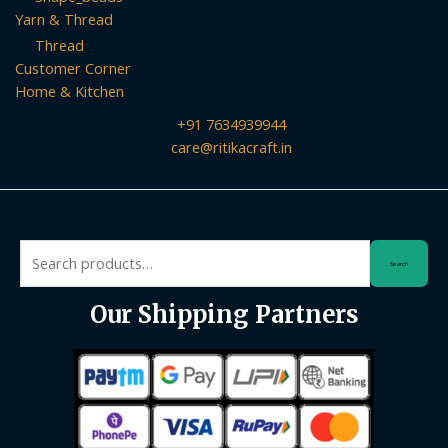
Yarn & Thread
Thread
Customer Corner
Home & Kitchen
+91 7634939944
care@ritikacraft.in
Search
Search
for:
Our Shipping Partners