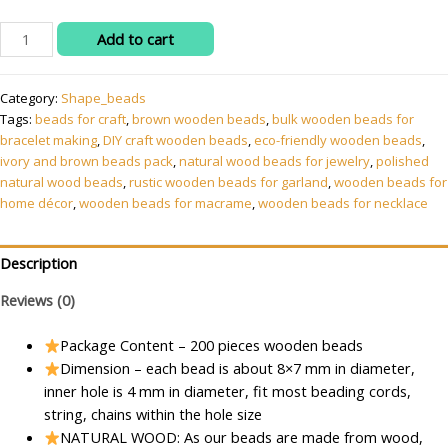
Wooden
Add to cart
Beads
for
Category:
Shape_beads
Macrame,
Tags:
beads for craft
,
brown wooden beads
,
bulk wooden beads for
Jewellery
bracelet making
,
DIY craft wooden beads
,
eco-friendly wooden beads
,
Making
ivory and brown beads pack
,
natural wood beads for jewelry
,
polished
&
natural wood beads
,
rustic wooden beads for garland
,
wooden beads for
Art
home décor
,
wooden beads for macrame
,
wooden beads for necklace
Craft
Work
!!
Description
Size
Reviews (0)
:
8x7
Package Content – 200 pieces wooden beads
mm
Dimension – each bead is about 8×7 mm in diameter,
-
inner hole is 4 mm in diameter, fit most beading cords,
Pack
string, chains within the hole size
of
NATURAL WOOD: As our beads are made from wood,
200