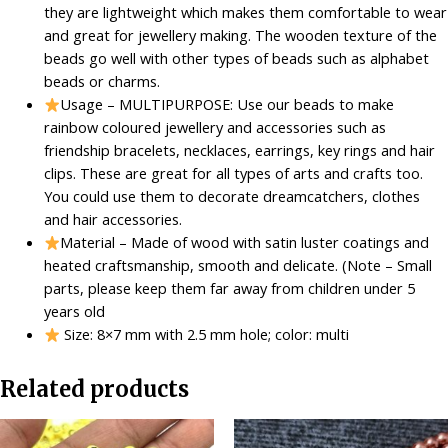
they are lightweight which makes them comfortable to wear
-
and great for jewellery making. The wooden texture of the
Multicolour
beads go well with other types of beads such as alphabet
quantity
beads or charms.
Usage – MULTIPURPOSE: Use our beads to make
rainbow coloured jewellery and accessories such as
friendship bracelets, necklaces, earrings, key rings and hair
clips. These are great for all types of arts and crafts too.
You could use them to decorate dreamcatchers, clothes
and hair accessories.
Material – Made of wood with satin luster coatings and
heated craftsmanship, smooth and delicate. (Note – Small
parts, please keep them far away from children under 5
years old
Size: 8×7 mm with 2.5 mm hole; color: multi
Related products