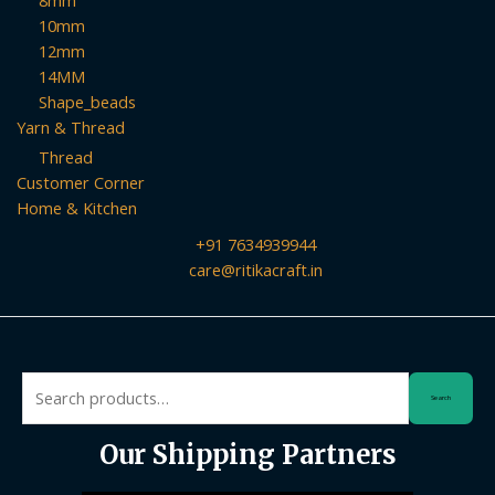
8mm
10mm
12mm
14MM
Shape_beads
Yarn & Thread
Thread
Customer Corner
Home & Kitchen
+91 7634939944
care@ritikacraft.in
Search
Search
for:
Our Shipping Partners