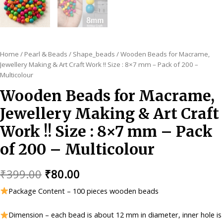
Home
/
Pearl & Beads
/
Shape_beads
/ Wooden Beads for Macrame,
Jewellery Making & Art Craft Work !! Size : 8×7 mm – Pack of 200 –
Multicolour
Wooden Beads for Macrame,
Jewellery Making & Art Craft
Work !! Size : 8×7 mm – Pack
of 200 – Multicolour
Original
Current
₹
399.00
₹
80.00
price
price
Package Content – 100 pieces wooden beads
was:
is:
Dimension – each bead is about 12 mm in diameter, inner hole is