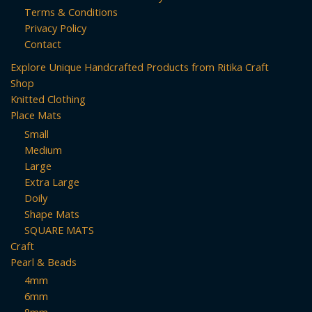
may
may
Terms & Conditions
be
be
Privacy Policy
chosen
chosen
Contact
on
on
Explore Unique Handcrafted Products from Ritika Craft
the
the
Shop
product
product
Knitted Clothing
page
page
Place Mats
Small
Medium
Large
Extra Large
Doily
Shape Mats
SQUARE MATS
Craft
Pearl & Beads
4mm
6mm