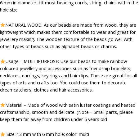
₹399.00.
₹80.00.
6 mm in diameter, fit most beading cords, string, chains within the
hole size
NATURAL WOOD: As our beads are made from wood, they are
lightweight which makes them comfortable to wear and great for
jewellery making. The wooden texture of the beads go well with
other types of beads such as alphabet beads or charms.
Usage – MULTIPURPOSE: Use our beads to make rainbow
coloured jewellery and accessories such as friendship bracelets,
necklaces, earrings, key rings and hair clips. These are great for all
types of arts and crafts too. You could use them to decorate
dreamcatchers, clothes and hair accessories.
Material – Made of wood with satin luster coatings and heated
craftsmanship, smooth and delicate. (Note – Small parts, please
keep them far away from children under 5 years old
Size: 12 mm with 6 mm hole; color: multi