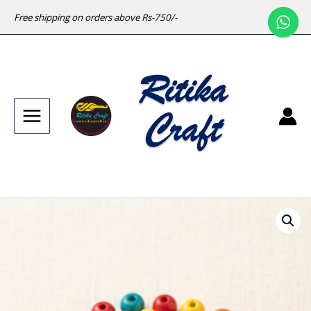
Free shipping on orders above Rs-750/-
Main
Menu