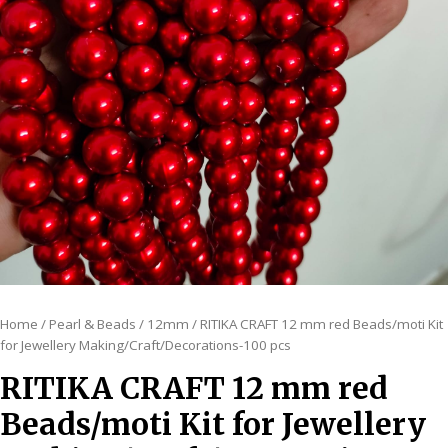
Home
/
Pearl & Beads
/
12mm
/ RITIKA CRAFT 12 mm red Beads/moti Kit
for Jewellery Making/Craft/Decorations-100 pcs
RITIKA CRAFT 12 mm red
Beads/moti Kit for Jewellery