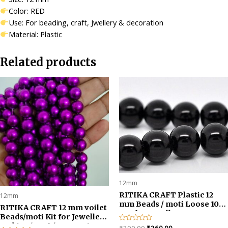
quantity
Color: RED
Use: For beading, craft, Jwellery & decoration
Material: Plastic
Related products
12mm
RITIKA CRAFT Plastic 12
12mm
mm Beads / moti Loose 100
RITIKA CRAFT 12 mm voilet
pcs for Jewellery
Beads/moti Kit for Jewellery
Making/Craftwork/Decorat
Making/Craft/Decorations-
Original
Current
Rated
₹
399.00
₹
260.00