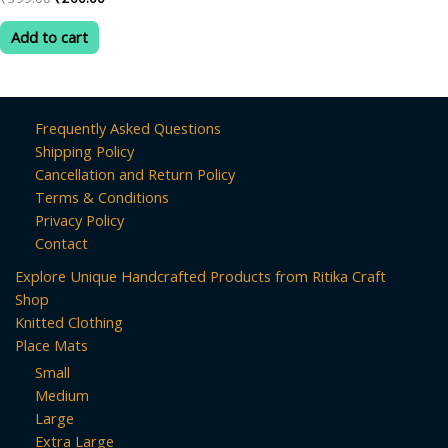
0
price
price
out
was:
is:
of
Add to cart
5
₹399.00.
₹260.00.
Frequently Asked Questions
Shipping Policy
Cancellation and Return Policy
Terms & Conditions
Privacy Policy
Contact
Explore Unique Handcrafted Products from Ritika Craft
Shop
Knitted Clothing
Place Mats
Small
Medium
Large
Extra Large