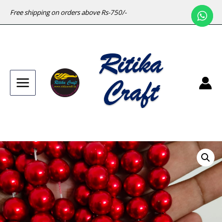
Free shipping on orders above Rs-750/-
Main
Menu