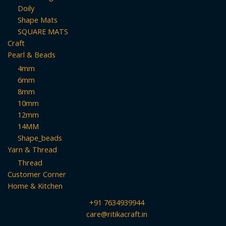
Doily
Shape Mats
SQUARE MATS
Craft
Pearl & Beads
4mm
6mm
8mm
10mm
12mm
14MM
Shape_beads
Yarn & Thread
Thread
Customer Corner
Home & Kitchen
+91 7634939944
care@ritikacraft.in