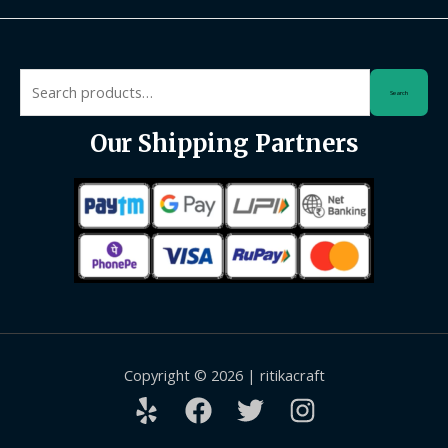
Search
Search
for:
Our Shipping Partners
Copyright © 2026 | ritikacraft