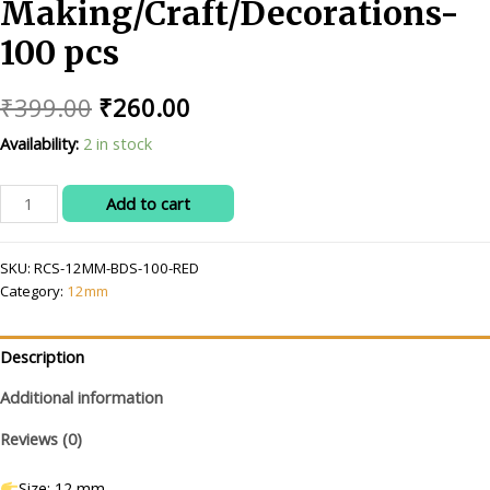
Making/Craft/Decorations-
100 pcs
Original
Current
₹
399.00
₹
260.00
price
price
Availability:
2 in stock
was:
is:
RITIKA
Add to cart
₹399.00.
₹260.00.
CRAFT
12
SKU:
RCS-12MM-BDS-100-RED
mm
Category:
12mm
red
Beads/moti
Kit
Description
for
Jewellery
Additional information
Making/Craft/Decorations-
Reviews (0)
100
pcs
Size: 12 mm