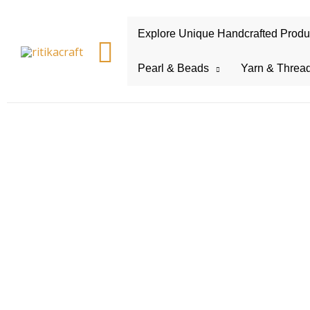
Explore Unique Handcrafted Product
Search
Pearl & Beads
Yarn & Threa