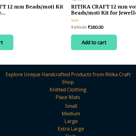
T 12 mm Beads/moti Kit
RITIKA CRAFT 12 mm voi
y
Beads/moti Kit for Jewell
t/Decorations-100 pcs
Making/Craft/Decoration
Current
Original
Current
₹
399.00
₹
260.00
Rated
0
price
price
price
out
is:
was:
is:
of
rt
Add to cart
5
.
₹260.00.
₹399.00.
₹260.00.
Explore Unique Handcrafted Products from Ritika Craft
Shop
Knitted Clothing
Place Mats
Small
Medium
Large
Extra Large