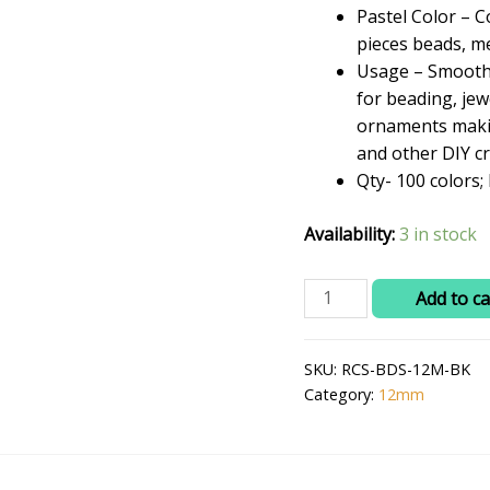
₹399.0
Pastel Color – C
pieces beads, me
Usage – Smooth P
for beading, je
ornaments makin
and other DIY cr
Qty- 100 colors
Availability:
3 in stock
RITIKA
Add to ca
CRAFT
Plastic
SKU:
RCS-BDS-12M-BK
12
Category:
12mm
mm
Beads
/
moti