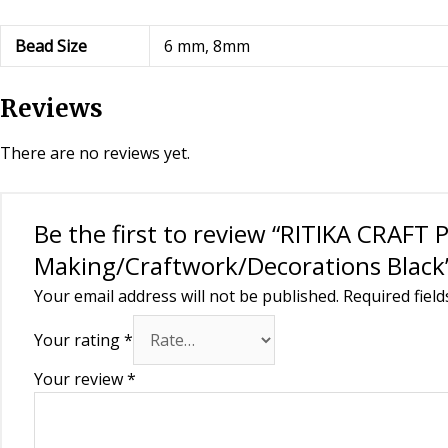
Bead Size
6 mm, 8mm
Reviews
There are no reviews yet.
Be the first to review “RITIKA CRAFT 
Making/Craftwork/Decorations Black
Your email address will not be published.
Required fiel
Your rating
*
Your review
*