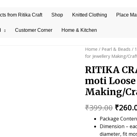
s from Ritika Craft
Shop
Knitted Clothing
Place Ma
d
Customer Corner
Home & Kitchen
Home
/
Pearl & Beads
/
for Jewellery Making/Cra
RITIKA CRA
moti Loose 
Making/Cra
Origin
₹
399.00
₹
260.
price
Package Content 
Dimension – eac
was:
diameter, fit mo