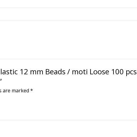
Loose
100
pcs
for
Jewellery
Making/Craftwork/Dec
Black
quantity
Plastic 12 mm Beads / moti Loose 100 pcs 
”
ds are marked
*