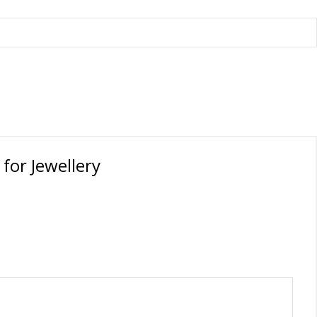
orations
for Jewellery