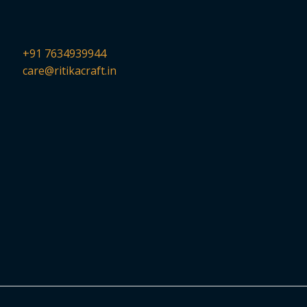
+91 7634939944
care@ritikacraft.in