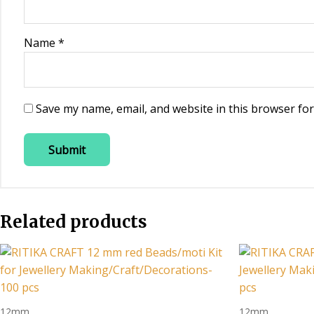
Name
*
Save my name, email, and website in this browser for
Related products
12mm
12mm