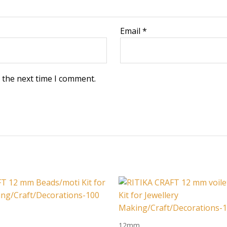
Email
*
 the next time I comment.
12mm