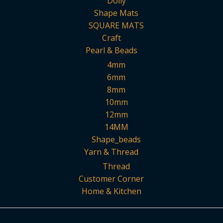
Doily
Shape Mats
SQUARE MATS
Craft
Pearl & Beads
4mm
6mm
8mm
10mm
12mm
14MM
Shape_beads
Yarn & Thread
Thread
Customer Corner
Home & Kitchen