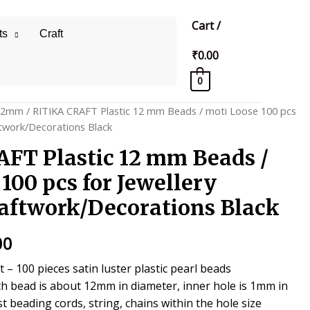
Cart
/
ts
Craft
₹
0.00
0
12mm
/ RITIKA CRAFT Plastic 12 mm Beads / moti Loose 100 pcs
ftwork/Decorations Black
FT Plastic 12 mm Beads /
100 pcs for Jewellery
ftwork/Decorations Black
al
Current
00
price
– 100 pieces satin luster plastic pearl beads
h bead is about 12mm in diameter, inner hole is 1mm in
is:
st beading cords, string, chains within the hole size