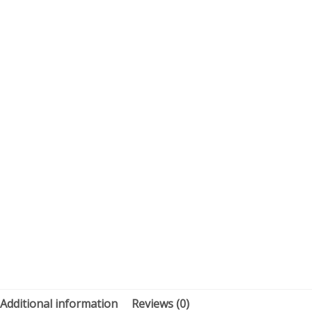
Additional information
Reviews (0)