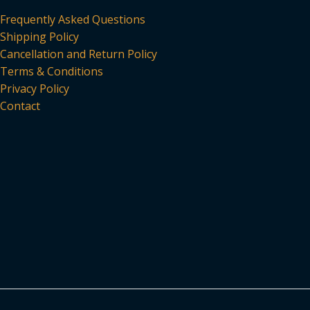
Frequently Asked Questions
Shipping Policy
Cancellation and Return Policy
Terms & Conditions
Privacy Policy
Contact