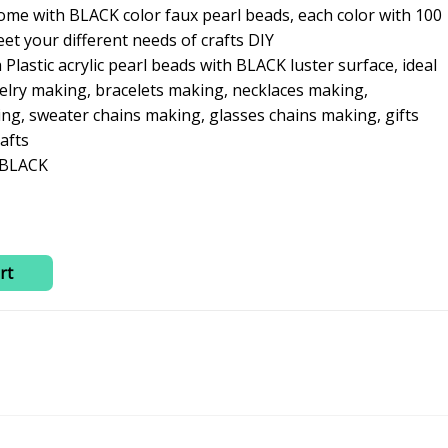
0.
₹260.00.
ome with BLACK color faux pearl beads, each color with 100
et your different needs of crafts DIY
lastic acrylic pearl beads with BLACK luster surface, ideal
welry making, bracelets making, necklaces making,
g, sweater chains making, glasses chains making, gifts
afts
; BLACK
rt