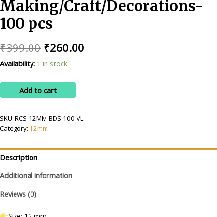
Making/Craft/Decorations-
100 pcs
Original
Current
₹
399.00
₹
260.00
price
price
Availability:
1 in stock
was:
is:
RITIKA
Add to cart
₹399.00.
₹260.00.
CRAFT
12
SKU:
RCS-12MM-BDS-100-VL
mm
Category:
12mm
voilet
Beads/moti
Kit
Description
for
Additional information
Jewellery
Making/Craft/Decorations-
Reviews (0)
100
pcs
Size: 12 mm