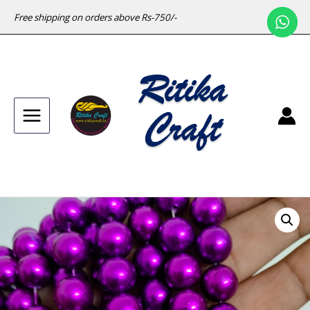
Free shipping on orders above Rs-750/-
Main
Menu