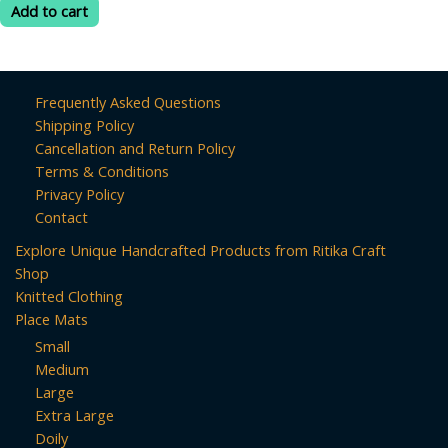
was:
is:
of
Add to cart
5
₹399.00.
₹260.00.
Frequently Asked Questions
Shipping Policy
Cancellation and Return Policy
Terms & Conditions
Privacy Policy
Contact
Explore Unique Handcrafted Products from Ritika Craft
Shop
Knitted Clothing
Place Mats
Small
Medium
Large
Extra Large
Doily