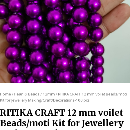
Home
/
Pearl & Beads
/
12mm
/ RITIKA CRAFT 12 mm voilet Beads/moti
Kit for Jewellery Making/Craft/Decorations-100 pcs
RITIKA CRAFT 12 mm voilet
Beads/moti Kit for Jewellery