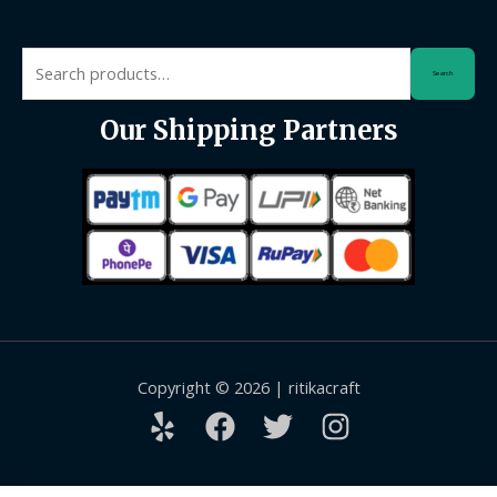
Search
Search
for:
Our Shipping Partners
Copyright © 2026 | ritikacraft