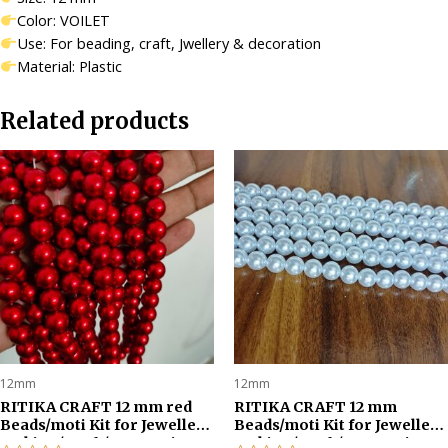
quantity
Color: VOILET
Use: For beading, craft, Jwellery & decoration
Material: Plastic
Related products
12mm
12mm
RITIKA CRAFT 12 mm red
RITIKA CRAFT 12 mm
Beads/moti Kit for Jewellery
Beads/moti Kit for Jewellery
Making/Craft/Decorations-
Making/Craft/Decorations-