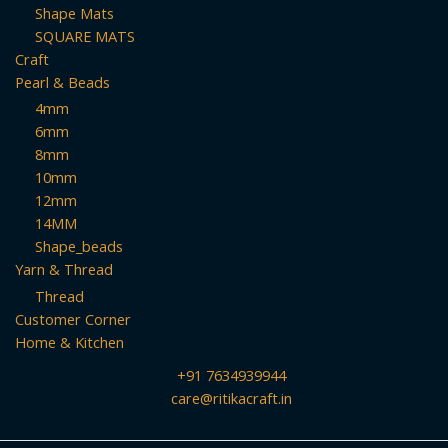
Shape Mats
SQUARE MATS
Craft
Pearl & Beads
4mm
6mm
8mm
10mm
12mm
14MM
Shape_beads
Yarn & Thread
Thread
Customer Corner
Home & Kitchen
+91 7634939944
care@ritikacraft.in